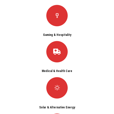
Gaming & Hospitality
Medical & Health Care
Solar & Alternative Energy