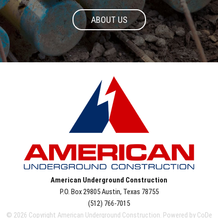
ABOUT US
American Underground Construction
P.O. Box 29805
Austin
,
Texas
78755
(512) 766-7015
© 2026 Copyright American Underground Construction. Powered by
CoDe