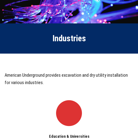
Industries
American Underground provides excavation and dry utility installation
for various industries.
Education & Universities