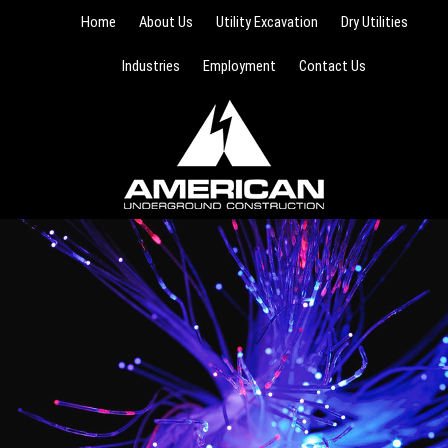
Home
About Us
Utility Excavation
Dry Utilities
Industries
Employment
Contact Us