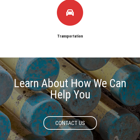
Transportation
Learn About How We Can
Help You
CONTACT US